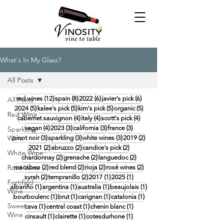
What's In My Glass?
All Posts
12 posts
8 posts
6 posts
6 posts
red wines
(12)
spain
(8)
2022
(6)
javier's pick
(6)
All Posts
5 posts
5 posts
5 posts
5 posts
2024
(5)
kalee's pick
(5)
kim's pick
(5)
organic
(5)
Red Wine
4 posts
4 posts
4 posts
cabernet sauvignon
(4)
italy
(4)
scott's pick
(4)
4 posts
3 posts
3 posts
3 posts
vegan
(4)
2023
(3)
california
(3)
france
(3)
Sparkling
Wine
3 posts
3 posts
3 posts
2 posts
pinot noir
(3)
sparkling
(3)
white wines
(3)
2019
(2)
2 posts
2 posts
2 posts
2021
(2)
abruzzo
(2)
candice's pick
(2)
White Wine
2 posts
2 posts
2 posts
chardonnay
(2)
grenache
(2)
languedoc
(2)
Rosé Wine
2 posts
2 posts
2 posts
2 posts
macabeo
(2)
red blend
(2)
rioja
(2)
rosé wines
(2)
2 posts
2 posts
1 post
1 post
syrah
(2)
tempranillo
(2)
2017
(1)
2025
(1)
Fortified
1 post
1 post
1 post
1 post
albariño
(1)
argentina
(1)
australia
(1)
beaujolais
(1)
Wine
1 post
1 post
1 post
1 post
bourboulenc
(1)
brut
(1)
carignan
(1)
catalonia
(1)
Sweet
1 post
1 post
1 post
cava
(1)
central coast
(1)
chenin blanc
(1)
Wine
1 post
1 post
1 post
cinsault
(1)
clairette
(1)
cotesdurhone
(1)