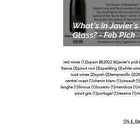
What's In Javier's
Glass? - Feb Pick
12 posts
8 posts
6 posts
red wines
(12)
spain
(8)
2022
(6)
javier's pick
3 posts
3 posts
3 posts
france
(3)
pinot noir
(3)
sparkling
(3)
white win
2 posts
2 posts
2 
rosé wines
(2)
syrah
(2)
tempranillo
(2)
2
1 post
1 post
central coast
(1)
chenin blanc
(1)
cinsault
(1)
1 post
1 post
1 post
1
langhe
(1)
limoux
(1)
loureiro
(1)
mendoza
(1)
m
1 post
1 post
1 
pinot gris
(1)
portugal
(1)
reserva
(1)
ri
174 E. D