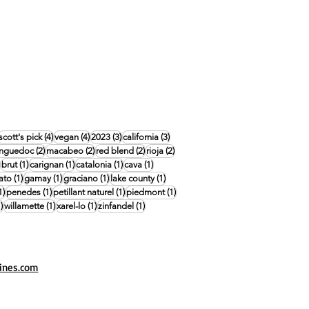
4 posts
4 posts
4 posts
3 posts
3 posts
scott's pick
(4)
vegan
(4)
2023
(3)
california
(3)
posts
2 posts
2 posts
2 posts
2 posts
anguedoc
(2)
macabeo
(2)
red blend
(2)
rioja
(2)
1 post
1 post
1 post
1 post
1 post
brut
(1)
carignan
(1)
catalonia
(1)
cava
(1)
1 post
1 post
1 post
1 post
ato
(1)
gamay
(1)
graciano
(1)
lake county
(1)
1 post
1 post
1 post
1 post
1)
penedes
(1)
petillant naturel
(1)
piedmont
(1)
1 post
1 post
1 post
1 post
)
willamette
(1)
xarel-lo
(1)
zinfandel
(1)
ines.com