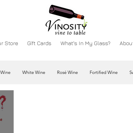
r Store
Gift Cards
What's In My Glass?
Abou
 Wine
White Wine
Rosé Wine
Fortified Wine
S