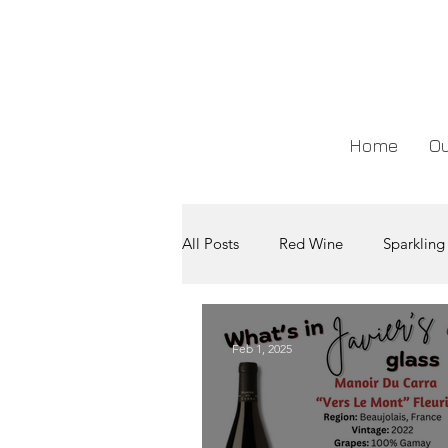
Home
Ou
All Posts
Red Wine
Sparkling
Feb 1, 2025