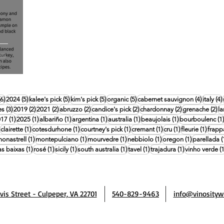
6 posts
5 posts
5 posts
5 posts
5 posts
4 posts
(6)
2024
(5)
kalee's pick
(5)
kim's pick
(5)
organic
(5)
cabernet sauvignon
(4)
italy
(4)
3 posts
2 posts
2 posts
2 posts
2 posts
2 posts
2 
es
(3)
2019
(2)
2021
(2)
abruzzo
(2)
candice's pick
(2)
chardonnay
(2)
grenache
(2)
l
posts
1 post
1 post
1 post
1 post
1 post
1 post
017
(1)
2025
(1)
albariño
(1)
argentina
(1)
australia
(1)
beaujolais
(1)
bourboulenc
(1)
1 post
1 post
1 post
1 post
1 post
1 post
1 post
clairette
(1)
cotesdurhone
(1)
courtney's pick
(1)
cremant
(1)
cru
(1)
fleurie
(1)
frapp
 post
1 post
1 post
1 post
1 post
1 post
onastrell
(1)
montepulciano
(1)
mourvedre
(1)
nebbiolo
(1)
oregon
(1)
parellada
(
post
1 post
1 post
1 post
1 post
1 post
1 post
as baixas
(1)
rosé
(1)
sicily
(1)
south australia
(1)
tavel
(1)
trajadura
(1)
vinho verde
(1
avis Street - Culpeper, VA 22701
540-829-9463
info@vinosityw