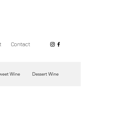
t
Contact
weet Wine
Dessert Wine