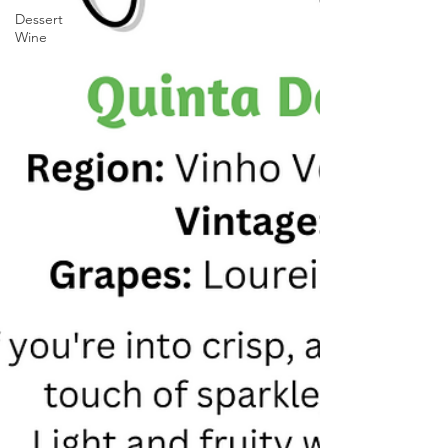
Dessert
Wine