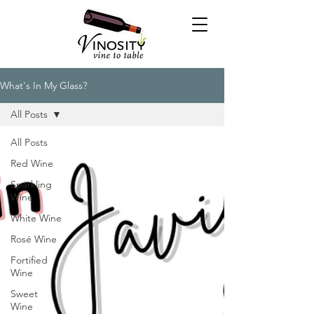
What's In My Glass?
All Posts
All Posts
Red Wine
Sparkling
Wine
White Wine
Rosé Wine
Fortified
Wine
Sweet
Wine