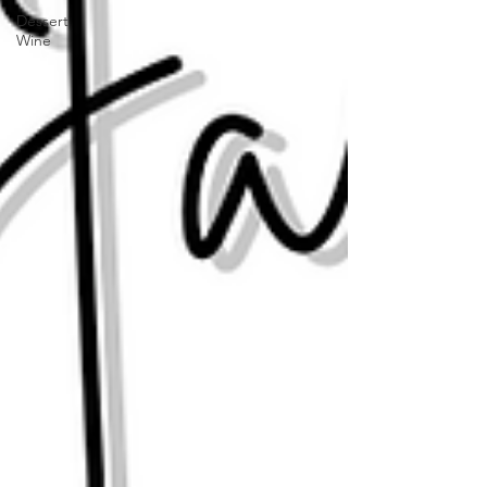
Dessert
Wine