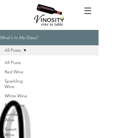
What's In My Glass?
All Posts
All Posts
Red Wine
Sparkling
Wine
White Wine
Rosé Wine
Fortified
Wine
Sweet
Wine