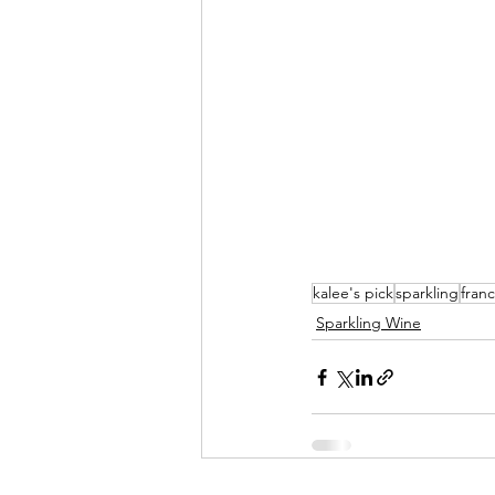
kalee's pick
sparkling
fran
Sparkling Wine