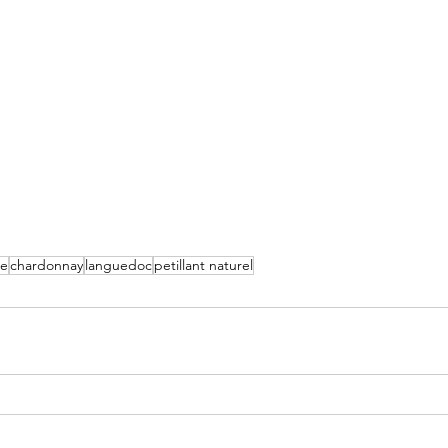
ce
chardonnay
languedoc
petillant naturel