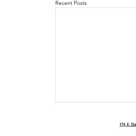
Recent Posts
174 E. D