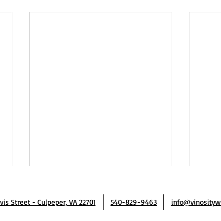
avis Street - Culpeper, VA 22701
540-829-9463
info@vinosityw