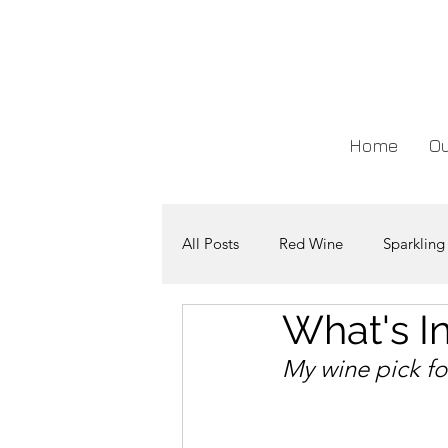
Home
Ou
All Posts
Red Wine
Sparkling
What's In
My wine pick fo