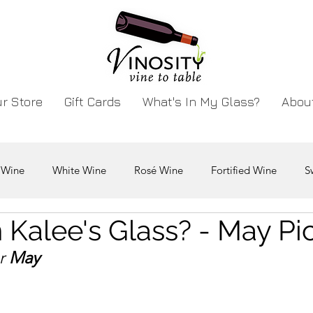
r Store
Gift Cards
What's In My Glass?
Abou
 Wine
White Wine
Rosé Wine
Fortified Wine
S
 Kalee's Glass? - May Pi
r 
May