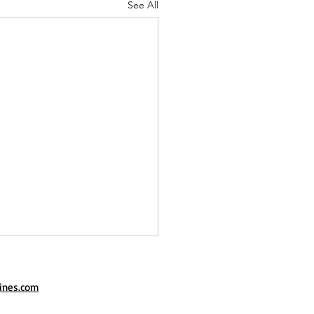
See All
ines.com