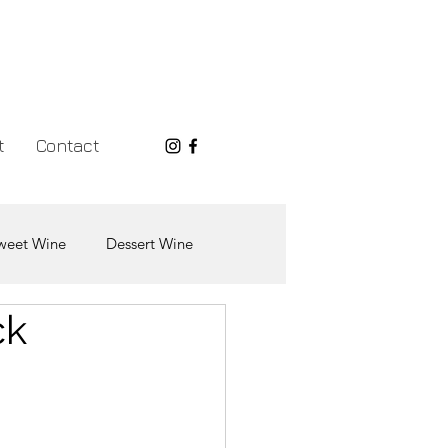
t
Contact
weet Wine
Dessert Wine
ck