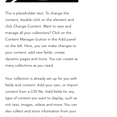
This is placeholder text. To change this
content, double-click on the element and
click Change Content. Want to view and
manage all your collections? Click on the
Content Manager button in the Add panel
on the left. Here, you can make changes to
your content, add new fields, create
dynamic pages and more. You can create as
many collections as you need.
Your collection is already set up for you with
fields and content. Add your own, or import
content from a CSV file. Add fields for any
type of content you want to display, such as
rich text, images, videos and more. You can
also collect and store information from your