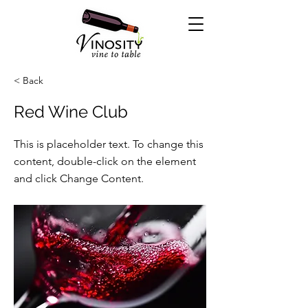
< Back
Red Wine Club
This is placeholder text. To change this
content, double-click on the element
and click Change Content.