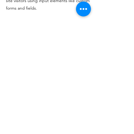
site visitors using input elements like custom
forms and fields.
Be sure to click Sync after making changes
in a collection, so visitors can see your
newest content on your live site. Preview
your site to check that all your elements are
displaying content from the right collection
fields.
Previous
Next
174 E. Davis Street - Culpeper, VA 22701
540-829-9463
info@vinositywines.com
©2023 by Vinosity, LLC.